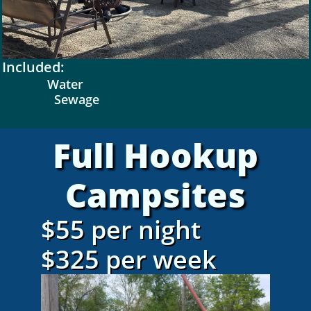
Included: ​​
Water
Sewage
Full Hookup
Campsites
$55 per night
$325 per week