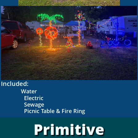
Included: ​​​
Water
Electric
Sewage
Picnic Table & Fire Ring
Primitive