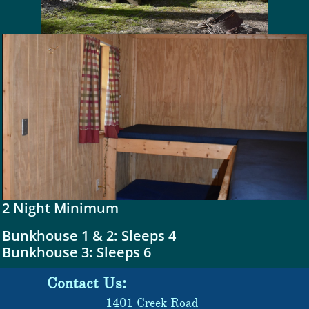
2 Night Minimum
Bunkhouse 1 & 2: Sleeps 4
​Bunkhouse 3: Sleeps 6
Contact Us:
1401 Creek Road