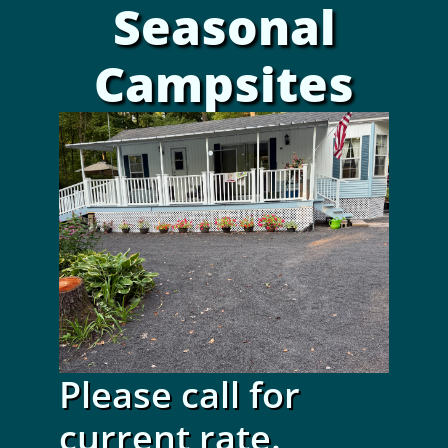
Seasonal
Campsites
Please call for
current rate.