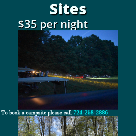
Sites
$35 per night
To book a campsite please call
724-253-2886