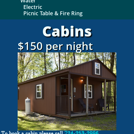
Water
Electric
Picnic Table & Fire Ring
Cabins
$150 per night
To book a cabin please call
724-253-2886