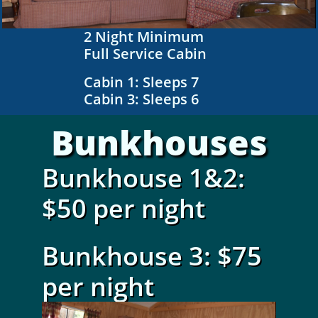
2 Night Minimum
Full Service Cabin
Cabin 1: Sleeps 7
​Cabin 3: Sleeps 6
Bunkhouses
Bunkhouse 1&2:
$50 per night
​Bunkhouse 3: $75
per night