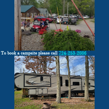
To book a campsite please call
724-253-2886