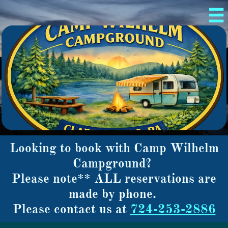

Looking to book with Camp Wilhelm
Campground?
Please note** ALL reservations are
made by phone.
Please contact us at
724-253-2886