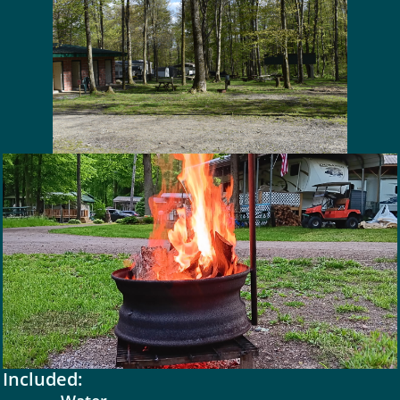
Included: ​