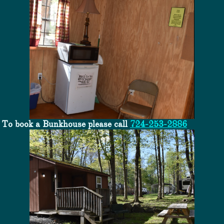
To book a Bunkhouse please call
724-253-2886