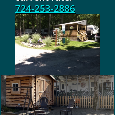
724-253-2886